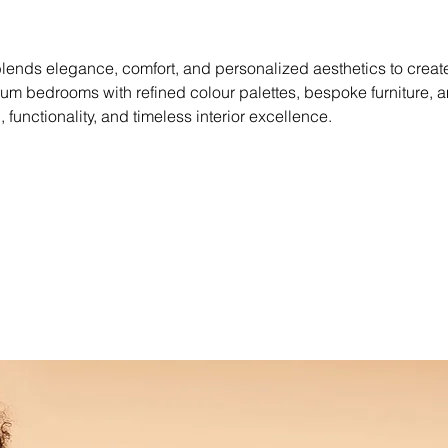
lends elegance, comfort, and personalized aesthetics to create 
 bedrooms with refined colour palettes, bespoke furniture, a
n, functionality, and timeless interior excellence.