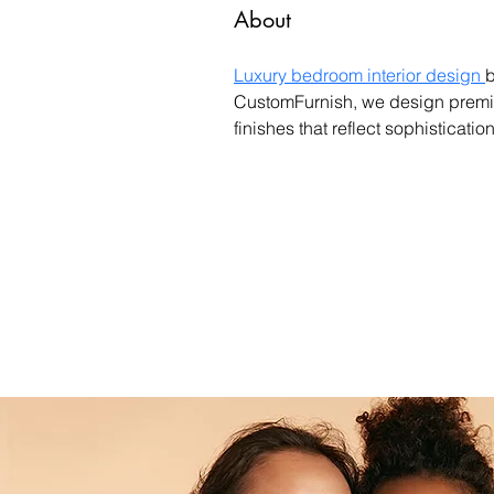
About
Luxury bedroom interior design 
b
CustomFurnish, we design premium
finishes that reflect sophisticatio