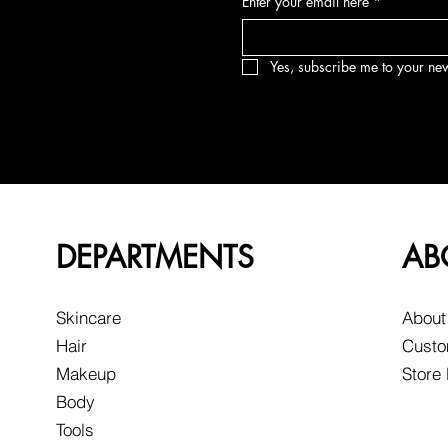
Enter your email here
*
Yes, subscribe me to your new
DEPARTMENTS
AB
Skincare
About
Hair
Custo
Makeup
Store
Body
Tools