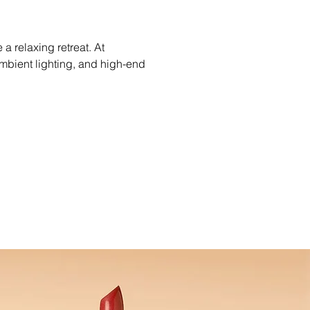
a relaxing retreat. At 
mbient lighting, and high-end 