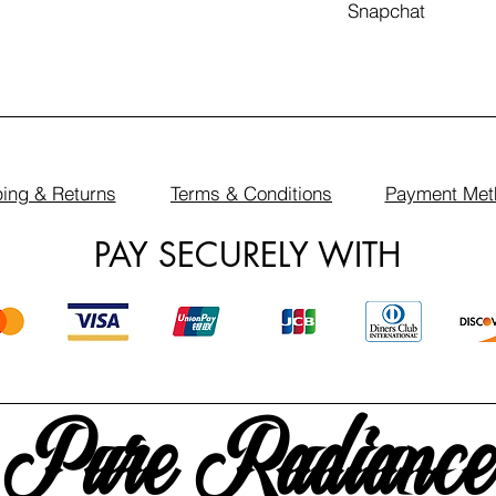
Snapchat
ing & Returns
Terms & Conditions
Payment Met
PAY SECURELY WITH
Pure Radiance