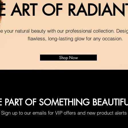
E ART OF RADIA
 your natural beauty with our professional collection. Desi
flawless, long-lasting glow for any occasion.
Shop Now
E PART OF SOMETHING BEAUTIF
Sign up to our emails for VIP offers and new product alerts