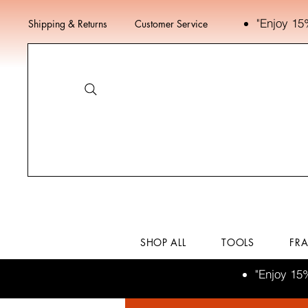
"Enjoy 15
Shipping & Returns
Customer Service
SHOP ALL
TOOLS
FR
"Enjoy 15