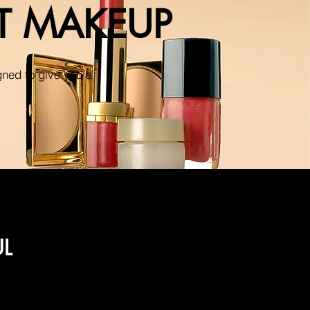
NT MAKEUP
gned to give you a
UL