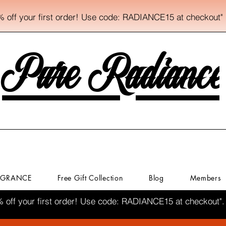
% off your first order! Use code: RADIANCE15 at checkout"
Pure Radiance
AGRANCE
Free Gift Collection
Blog
Members
% off your first order! Use code: RADIANCE15 at checkout".