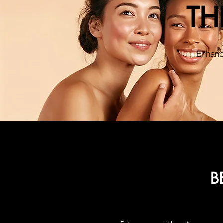
TH
Enhance
B