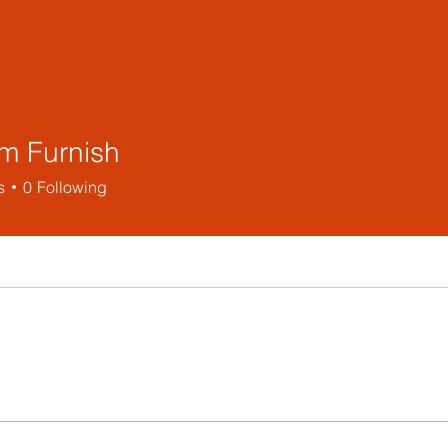
m Furnish
s
0
Following