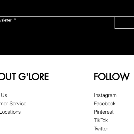
sletter.
*
OUT G'LORE
FOLLOW
 Us
Instagram
mer Service
Facebook
 Locations
Pinterest
TikTok
Twitter