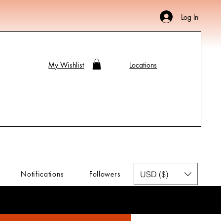
Log In
My Wishlist
Locations
USD ($)
Notifications
Followers