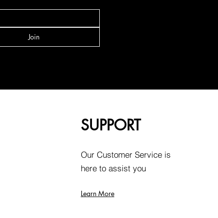
Join
SUPPORT
Our Customer Service is
here to assist you
Learn More