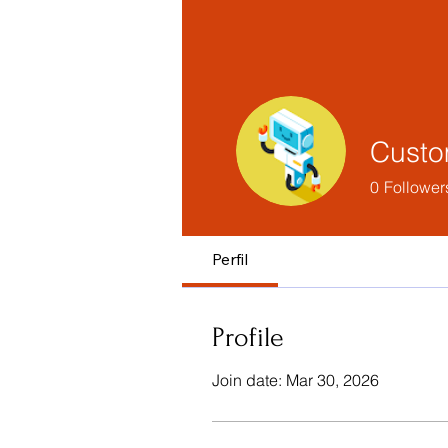
Custo
0
Follower
Perfil
Profile
Join date: Mar 30, 2026