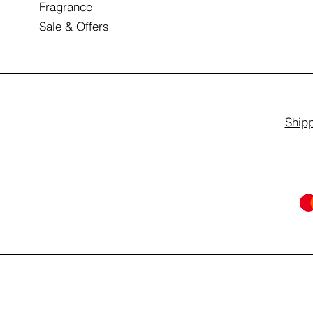
Fragrance
Sale & Offers
Shipp