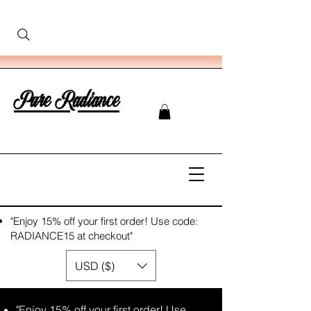
Pure Radiance
"Enjoy 15% off your first order! Use code:
RADIANCE15 at checkout"
USD ($)
"Enjoy 15% off your first order! Use