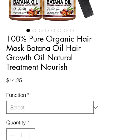
100% Pure Organic Hair
Mask Batana Oil Hair
Growth Oil Natural
Treatment Nourish
Price
$14.25
Function
*
Quantity
*