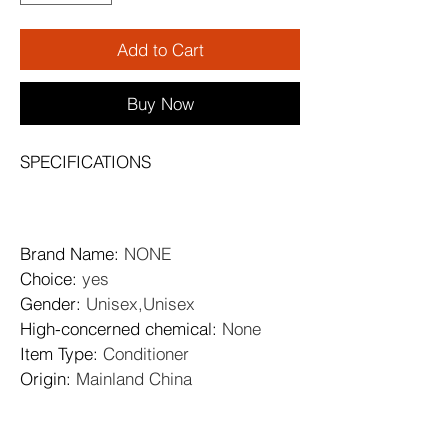
Add to Cart
Buy Now
SPECIFICATIONS
Brand Name
: 
NONE
Choice
: 
yes
Gender
: 
Unisex,Unisex
High-concerned chemical
: 
None
Item Type
: 
Conditioner
Origin
: 
Mainland China