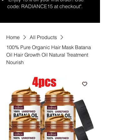
code: RADIANCE15 at checkout".
Home
All Products
100% Pure Organic Hair Mask Batana
Oil Hair Growth Oil Natural Treatment
Nourish