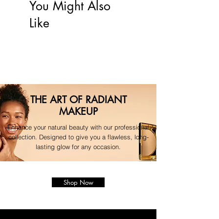
your original payment method.
You Might Also
For any questions regarding your 
Like
order, please contact our 
dedicated support team."
THE ART OF RADIANT
MAKEUP
Enhance your natural beauty with our professional
collection. Designed to give you a flawless, long-
lasting glow for any occasion.
Shop Now