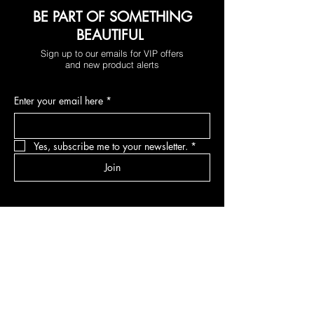
BE PART OF SOMETHING
BEAUTIFUL
Sign up to our emails for VIP offers
and new product alerts
Enter your email here
*
Yes, subscribe me to your newsletter.
*
Join
DEPARTMENTS
Skincare
Hair
Makeup