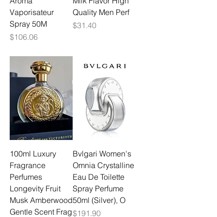
Aroma
Milk Flavor High
Vaporisateur
Quality Men Perf
Spray 50M
Price
$31.40
Price
$106.06
100ml Luxury
Bvlgari Women's
Fragrance
Omnia Crystalline
Perfumes
Eau De Toilette
Longevity Fruit
Spray Perfume
Musk Amberwood
50ml (Silver), O
Gentle Scent Frag
Price
$191.90