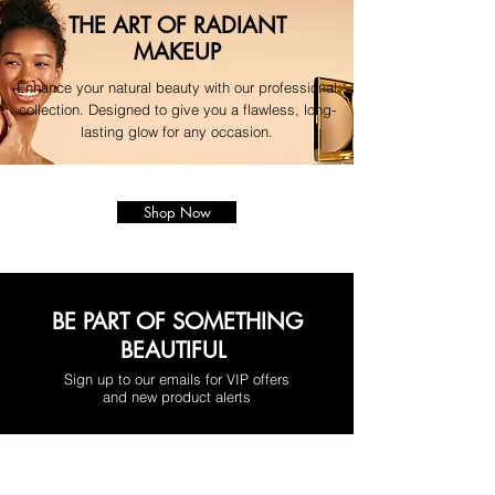
THE ART OF RADIANT
MAKEUP
Enhance your natural beauty with our professional
collection. Designed to give you a flawless, long-
lasting glow for any occasion.
Shop Now
BE PART OF SOMETHING
BEAUTIFUL
Sign up to our emails for VIP offers
and new product alerts
Enter your email here
*