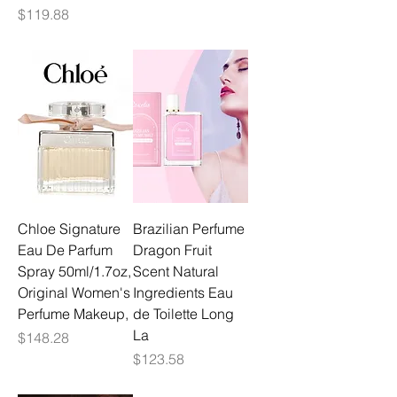
Price
$119.88
Chloe Signature
Brazilian Perfume
Eau De Parfum
Dragon Fruit
Spray 50ml/1.7oz,
Scent Natural
Original Women's
Ingredients Eau
Perfume Makeup,
de Toilette Long
La
Price
$148.28
Price
$123.58