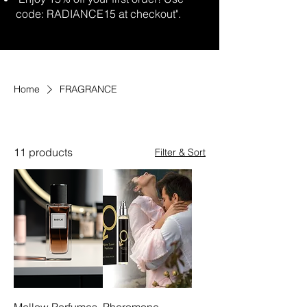
code: RADIANCE15 at checkout".
Home
FRAGRANCE
FRAGRANCE
11 products
Filter & Sort