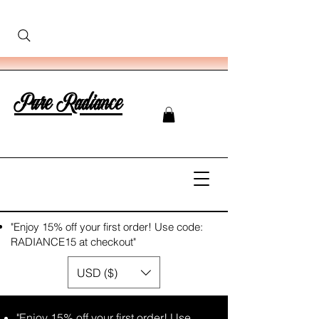
Pure Radiance
"Enjoy 15% off your first order! Use code:
RADIANCE15 at checkout"
USD ($)
"Enjoy 15% off your first order! Use