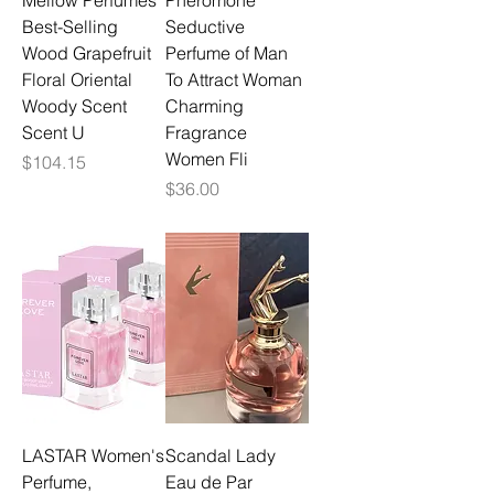
Mellow Perfumes
Pheromone
Best-Selling
Seductive
Wood Grapefruit
Perfume of Man
Floral Oriental
To Attract Woman
Woody Scent
Charming
Scent U
Fragrance
Women Fli
Price
$104.15
Price
$36.00
LASTAR Women's
Scandal Lady
Perfume,
Eau de Par