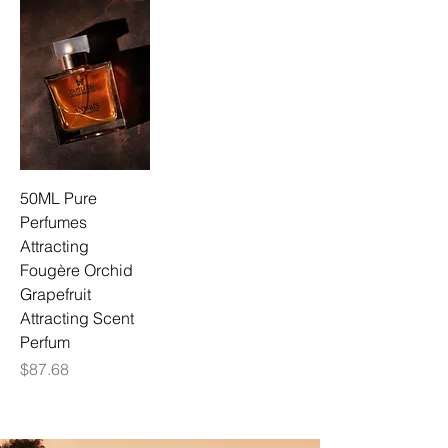
50ML Pure
Perfumes
Attracting
Fougère Orchid
Grapefruit
Attracting Scent
Perfum
Price
$87.68