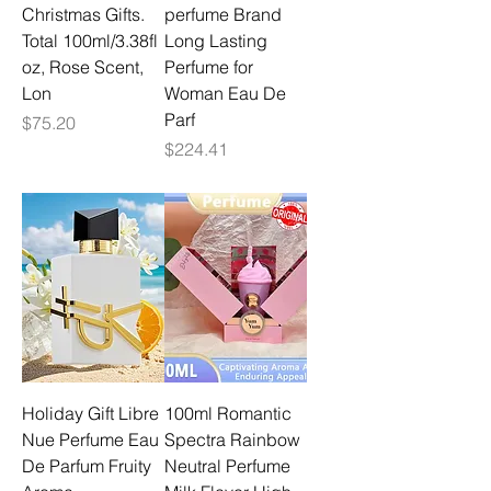
Christmas Gifts.
perfume Brand
Total 100ml/3.38fl
Long Lasting
oz, Rose Scent,
Perfume for
Lon
Woman Eau De
Parf
Price
$75.20
Price
$224.41
Holiday Gift Libre
100ml Romantic
Nue Perfume Eau
Spectra Rainbow
De Parfum Fruity
Neutral Perfume