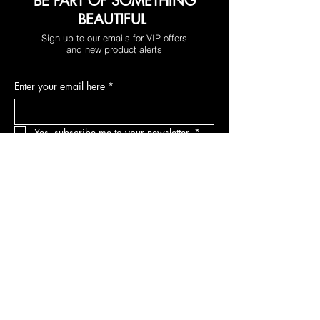
BE PART OF SOMETHING
BEAUTIFUL
Sign up to our emails for VIP offers
and new product alerts
Enter your email here
*
Yes, subscribe me to your newsletter.
*
Join
DEPARTMENTS
Skincare
Hair
Makeup
Body
Tools