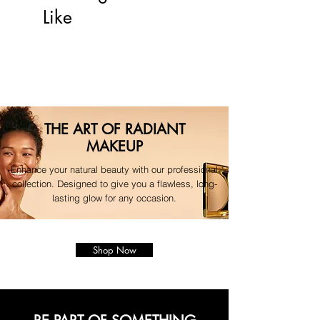
For any questions regarding your 
Like
order, please contact our 
dedicated support team."
THE ART OF RADIANT
MAKEUP
Enhance your natural beauty with our professional
collection. Designed to give you a flawless, long-
lasting glow for any occasion.
Shop Now