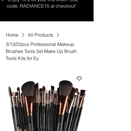
code: RADIANCE15 at checkout".
Home
All Products
3/13/22pcs Professional Makeup
Brushes Tools Set Make Up Brush
Tools Kits for Ey