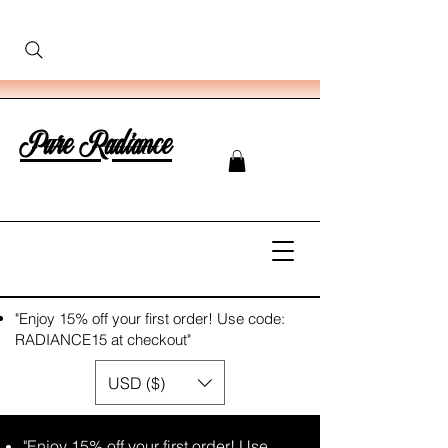
Pure Radiance
"Enjoy 15% off your first order! Use code:
RADIANCE15 at checkout"
USD ($)
"Enjoy 15% off your first order! Use