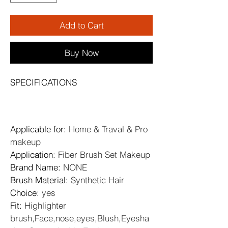
Add to Cart
Buy Now
SPECIFICATIONS
Applicable for
: 
Home & Traval & Pro 
makeup
Application
: 
Fiber Brush Set Makeup
Brand Name
: 
NONE
Brush Material
: 
Synthetic Hair
Choice
: 
yes
Fit
: 
Highlighter 
brush,Face,nose,eyes,Blush,Eyesha