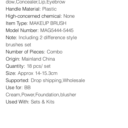
dow,Concealer,Lip,Eyebrow
Handle Material
: 
Plastic
High-concerned chemical
: 
None
Item Type
: 
MAKEUP BRUSH
Model Number
: 
MAG5444-5445
Note
: 
Including 2 difference style 
brushes set
Number of Pieces
: 
Combo
Origin
: 
Mainland China
Quantity
: 
18 pcs/ set
Size
: 
Approx 14-15.3cm
Supported
: 
Drop shipping,Wholesale
Use for
: 
BB 
Cream,Power,Foundation,blusher
Used With
: 
Sets & Kits