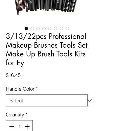
3/13/22pcs Professional
Makeup Brushes Tools Set
Make Up Brush Tools Kits
for Ey
Price
$16.45
Handle Color
*
Quantity
*