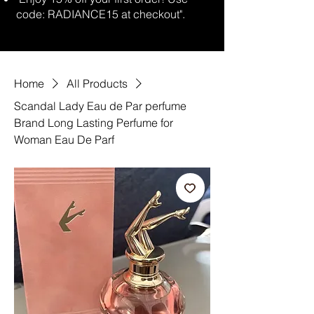
code: RADIANCE15 at checkout".
Home
All Products
Scandal Lady Eau de Par perfume
Brand Long Lasting Perfume for
Woman Eau De Parf