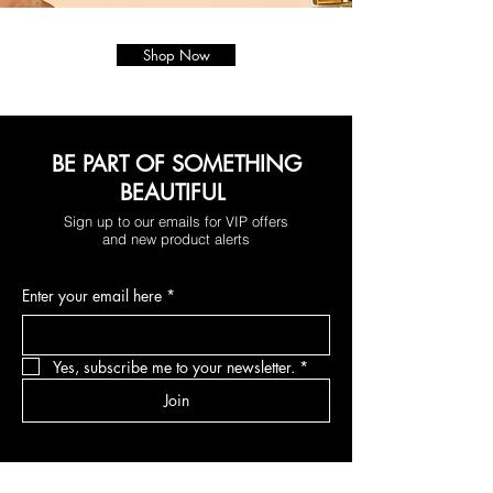
Shop Now
BE PART OF SOMETHING
BEAUTIFUL
Sign up to our emails for VIP offers
and new product alerts
Enter your email here
*
Yes, subscribe me to your newsletter.
*
Join