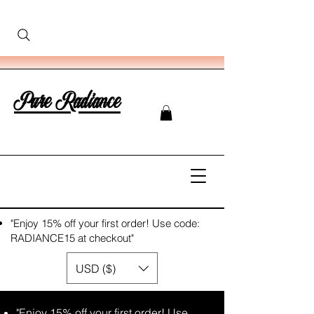
Pure Radiance
"Enjoy 15% off your first order! Use code:
RADIANCE15 at checkout"
USD ($)
"Enjoy 15% off your first order! Use