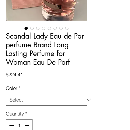
Scandal Lady Eau de Par
perfume Brand Long
Lasting Perfume for
Woman Eau De Parf
Price
$224.41
Color
*
Quantity
*