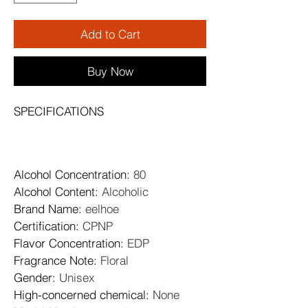
Add to Cart
Buy Now
SPECIFICATIONS
Alcohol Concentration
: 
80
Alcohol Content
: 
Alcoholic
Brand Name
: 
eelhoe
Certification
: 
CPNP
Flavor Concentration
: 
EDP
Fragrance Note
: 
Floral
Gender
: 
Unisex
High-concerned chemical
: 
None