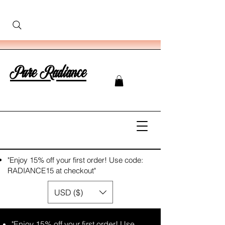
Pure Radiance
"Enjoy 15% off your first order! Use code:
RADIANCE15 at checkout"
USD ($)
"Enjoy 15% off your first order! Use