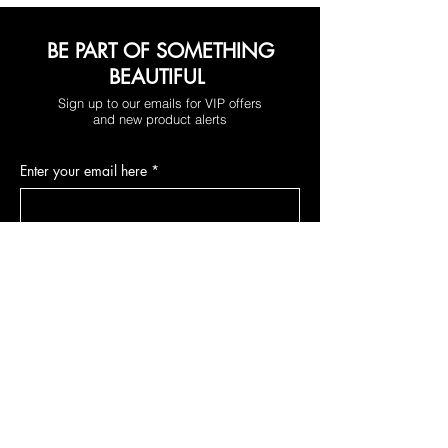
BE PART OF SOMETHING
BEAUTIFUL
Sign up to our emails for VIP offers
and new product alerts
Enter your email here
*
Yes, subscribe me to your newsletter.
*
Join
DEPARTMENTS
Skincare
Hair