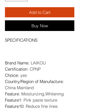
Add to Cart
Buy Now
SPECIFICATIONS
Brand Name
: 
LAIKOU
Certification
: 
CPNP
Choice
: 
yes
Country/Region of Manufacture
: 
China Mainland
Feature
: 
Moisturizing,Whitening
Feature1
: 
Pink paste texture
Feature10
: 
Reduce fine lines