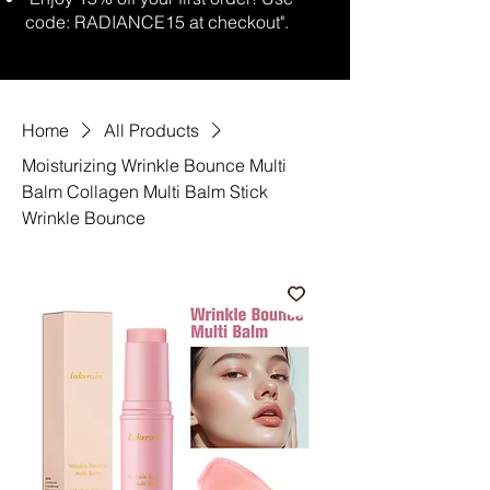
code: RADIANCE15 at checkout".
Home
All Products
Moisturizing Wrinkle Bounce Multi
Balm Collagen Multi Balm Stick
Wrinkle Bounce