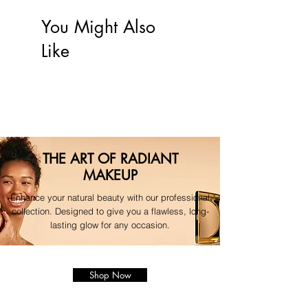
friendly packaging whenever possible."
will be processed automatically to 
your original payment method.
You Might Also
For any questions regarding your 
Like
order, please contact our 
dedicated support team."
THE ART OF RADIANT
MAKEUP
Enhance your natural beauty with our professional
collection. Designed to give you a flawless, long-
lasting glow for any occasion.
Shop Now