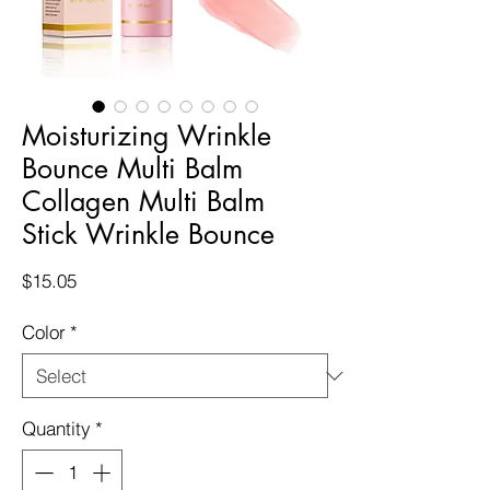
Moisturizing Wrinkle
Bounce Multi Balm
Collagen Multi Balm
Stick Wrinkle Bounce
Price
$15.05
Color
*
Quantity
*