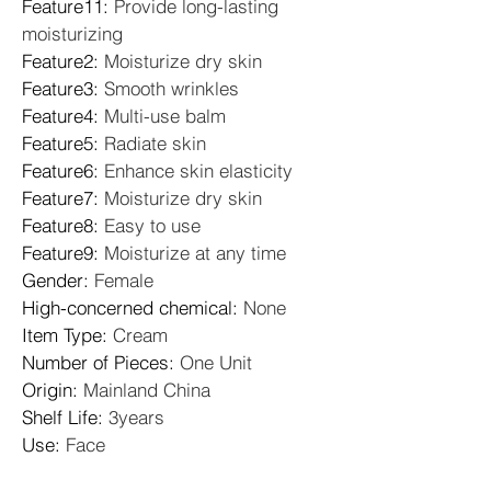
Feature11
: 
Provide long-lasting 
moisturizing
Feature2
: 
Moisturize dry skin
Feature3
: 
Smooth wrinkles
Feature4
: 
Multi-use balm
Feature5
: 
Radiate skin
Feature6
: 
Enhance skin elasticity
Feature7
: 
Moisturize dry skin
Feature8
: 
Easy to use
Feature9
: 
Moisturize at any time
Gender
: 
Female
High-concerned chemical
: 
None
Item Type
: 
Cream
Number of Pieces
: 
One Unit
Origin
: 
Mainland China
Shelf Life
: 
3years
Use
: 
Face