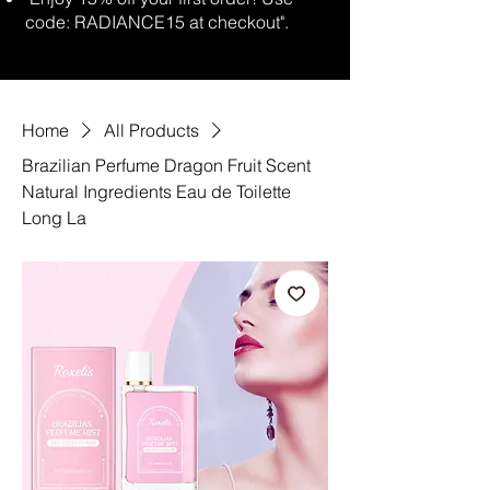
code: RADIANCE15 at checkout".
Home
All Products
Brazilian Perfume Dragon Fruit Scent
Natural Ingredients Eau de Toilette
Long La