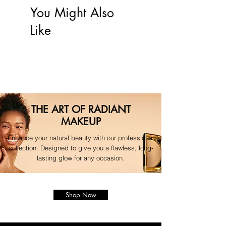
your original payment method.
You Might Also
For any questions regarding your 
Like
order, please contact our 
dedicated support team."
THE ART OF RADIANT
MAKEUP
Enhance your natural beauty with our professional
collection. Designed to give you a flawless, long-
lasting glow for any occasion.
Shop Now