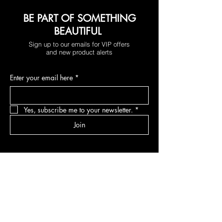
BE PART OF SOMETHING
BEAUTIFUL
Sign up to our emails for VIP offers
and new product alerts
Enter your email here
*
Yes, subscribe me to your newsletter.
*
Join
DEPARTMENTS
Skincare
Hair
Makeup