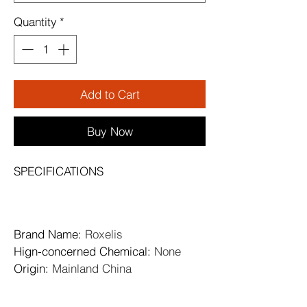
Quantity
*
Add to Cart
Buy Now
SPECIFICATIONS
Brand Name
: 
Roxelis
Hign-concerned Chemical
: 
None
Origin
: 
Mainland China