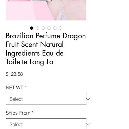
Brazilian Perfume Dragon
Fruit Scent Natural
Ingredients Eau de
Toilette Long La
Price
$123.58
NET WT
*
Ships From
*