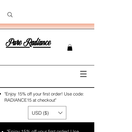
Pure Radiance
"Enjoy 15% off your first order! Use code:
RADIANCE15 at checkout"
USD ($)
"Enjoy 15% off your first order! Use