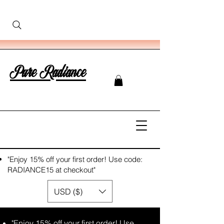
Pure Radiance
"Enjoy 15% off your first order! Use code:
RADIANCE15 at checkout"
USD ($)
"Enjoy 15% off your first order! Use