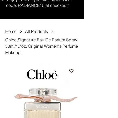
code: RADIANCE15 at checkout".
Home
All Products
Chloe Signature Eau De Parfum Spray
50ml/1.7oz, Original Women's Perfume
Makeup,