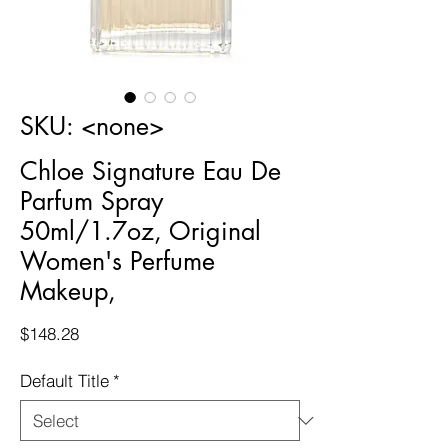
SKU: <none>
Chloe Signature Eau De
Parfum Spray
50ml/1.7oz, Original
Women's Perfume
Makeup,
Price
$148.28
Default Title
*