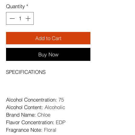
Quantity
*
Add to Cart
Buy Now
SPECIFICATIONS
Alcohol Concentration
: 
75
Alcohol Content
: 
Alcoholic
Brand Name
: 
Chloe
Flavor Concentration
: 
EDP
Fragrance Note
: 
Floral