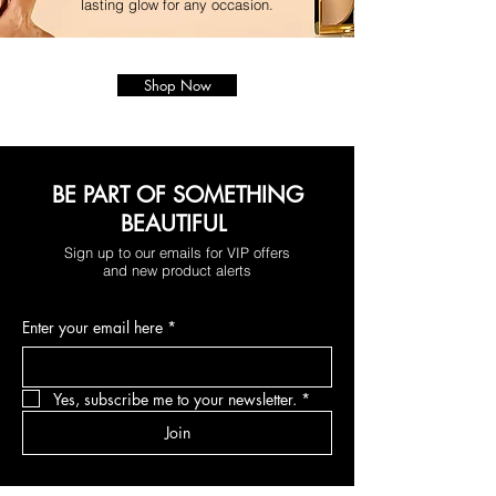
lasting glow for any occasion.
Shop Now
BE PART OF SOMETHING
BEAUTIFUL
Sign up to our emails for VIP offers
and new product alerts
Enter your email here
*
Yes, subscribe me to your newsletter.
*
Join