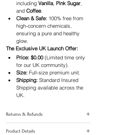
including 
Vanilla
, 
Pink Sugar
, 
and 
Coffee
.
Clean & Safe:
 100% free from 
high-concern chemicals, 
ensuring a pure and healthy 
glow.
The Exclusive UK Launch Offer:
Price:
$0.00
 (Limited time only 
for our UK community).
Size:
 Full-size premium unit.
Shipping:
 Standard Insured 
Shipping available across the 
UK.
Returns & Refunds
"Your satisfaction is our priority. If 
Product Details
you are not completely happy with 