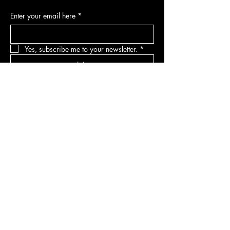
Enter your email here
*
Yes, subscribe me to your newsletter.
*
Join
DEPARTMENTS
Skincare
Hair
Makeup
Body
Tools
Fragrance
Sale & Offers