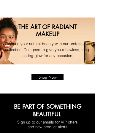
THE ART OF RADIANT
MAKEUP
Enhance your natural beauty with our professional
collection. Designed to give you a flawless, long-
lasting glow for any occasion.
Shop Now
BE PART OF SOMETHING
BEAUTIFUL
Sign up to our emails for VIP offers
and new product alerts