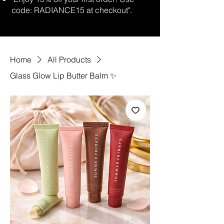
code: RADIANCE15 at checkout".
Home
All Products
Glass Glow Lip Butter Balm ✨