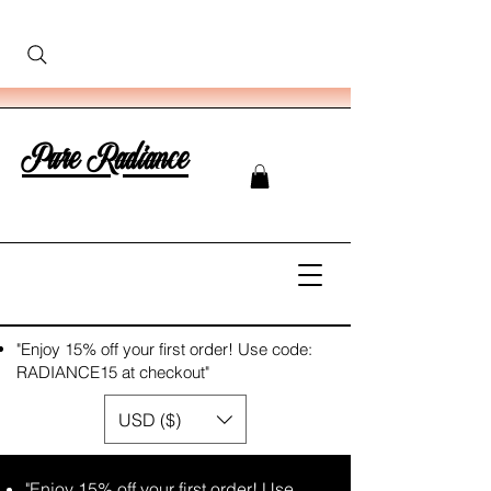
Pure Radiance
"Enjoy 15% off your first order! Use code:
RADIANCE15 at checkout"
USD ($)
"Enjoy 15% off your first order! Use