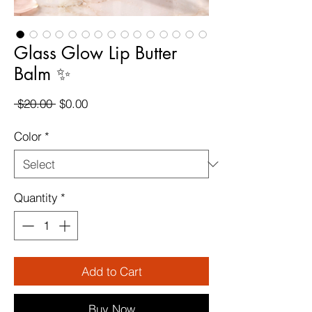
Glass Glow Lip Butter
Balm ✨
Regular
Sale
 $20.00 
$0.00
Price
Price
Color
*
Quantity
*
Add to Cart
Buy Now