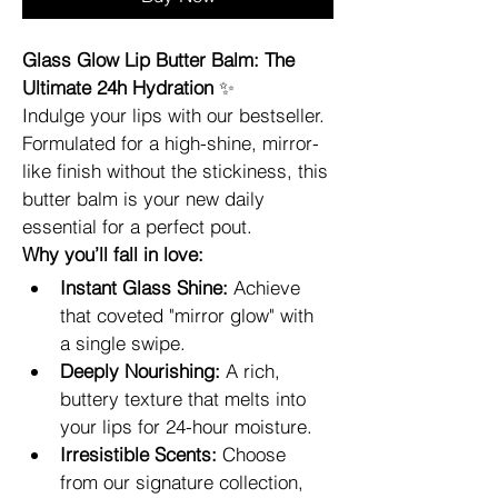
Glass Glow Lip Butter Balm: The 
Ultimate 24h Hydration
 ✨
Indulge your lips with our bestseller. 
Formulated for a high-shine, mirror-
like finish without the stickiness, this 
butter balm is your new daily 
essential for a perfect pout.
Why you’ll fall in love:
Instant Glass Shine:
 Achieve 
that coveted "mirror glow" with 
a single swipe.
Deeply Nourishing:
 A rich, 
buttery texture that melts into 
your lips for 24-hour moisture.
Irresistible Scents:
 Choose 
from our signature collection, 