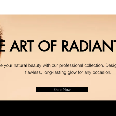
E ART OF RADIA
 your natural beauty with our professional collection. Desi
flawless, long-lasting glow for any occasion.
Shop Now