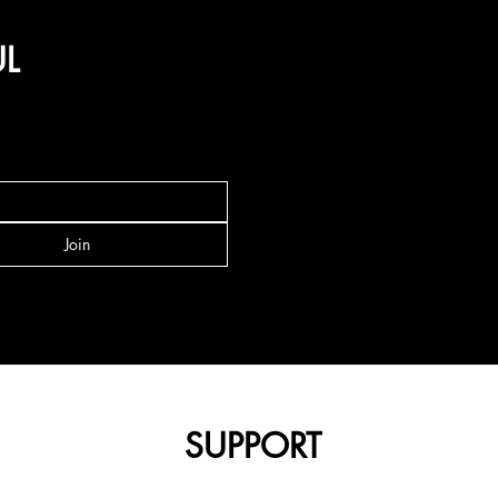
UL
Join
SUPPORT