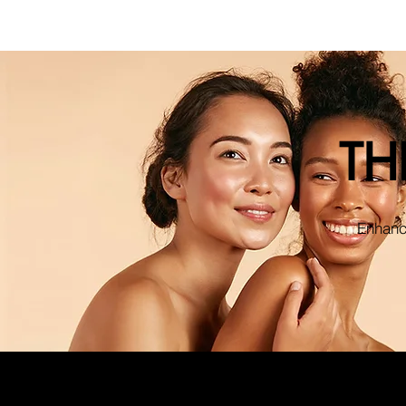
TH
Enhance