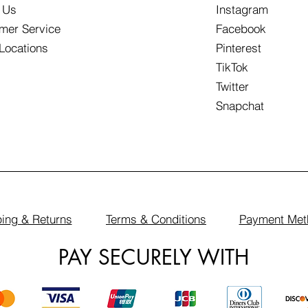
 Us
Instagram
mer Service
Facebook
 Locations
Pinterest
TikTok
Twitter
Snapchat
ing & Returns
Terms & Conditions
Payment Met
PAY SECURELY WITH