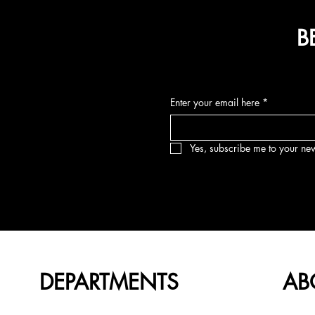
B
Enter your email here
*
Yes, subscribe me to your new
DEPARTMENTS
AB