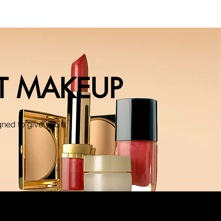
NT MAKEUP
gned to give you a