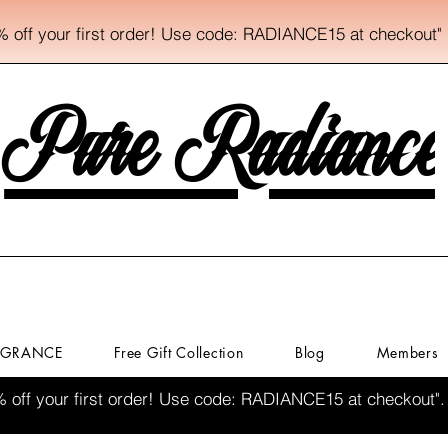
% off your first order! Use code: RADIANCE15 at checkout"
Pure Radiance
AGRANCE
Free Gift Collection
Blog
Members
% off your first order! Use code: RADIANCE15 at checkout".