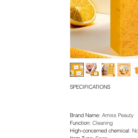
SPECIFICATIONS
Brand Name
: 
Amiss Peauty
Function
: 
Cleaning
High-concerned chemical
: 
N