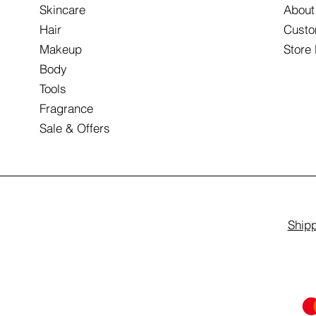
Skincare
About
Hair
Custo
Makeup
Store
Body
Tools
Fragrance
Sale & Offers
Shipp