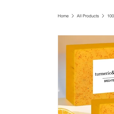
Home
All Products
100