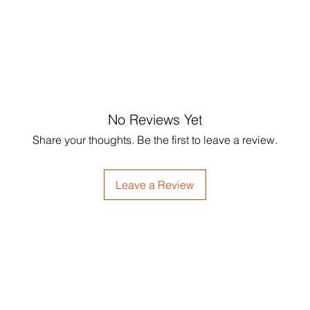
Storage:
 Keep in a c
professional p
sunlight to maintain t
reasons.
Easy 
ingredients. 
Sustainab
inspect your re
sourced materials an
processed auto
whenever possible."
payment meth
For any questi
please contact
No Reviews Yet
Share your thoughts. Be the first to leave a review.
Leave a Review