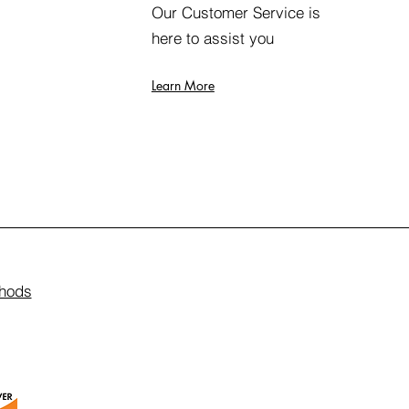
Our Customer Service is
here to assist you
Learn More
hods