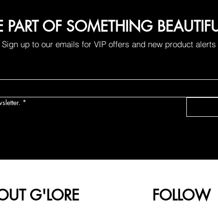
E PART OF SOMETHING BEAUTIF
Sign up to our emails for VIP offers and new product alerts
sletter.
*
OUT G'LORE
FOLLOW