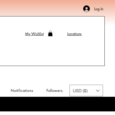
Log In
My Wishlist
Locations
USD ($)
Notifications
Followers