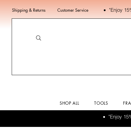
"Enjoy 15
Shipping & Returns
Customer Service
SHOP ALL
TOOLS
FR
"Enjoy 15