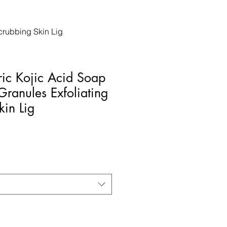
crubbing Skin Lig
ic Kojic Acid Soap
Granules Exfoliating
kin Lig