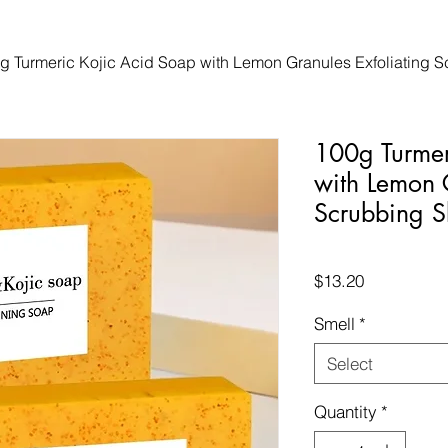
g Turmeric Kojic Acid Soap with Lemon Granules Exfoliating S
100g Turmer
with Lemon 
Scrubbing S
Price
$13.20
Smell
*
Select
Quantity
*