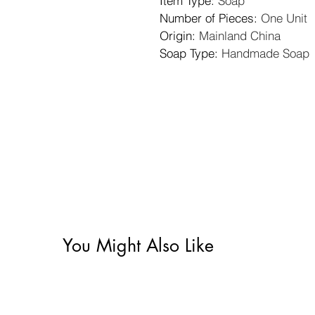
Item Type
: 
Soap
Number of Pieces
: 
One Unit
Origin
: 
Mainland China
Soap Type
: 
Handmade Soap
You Might Also Like