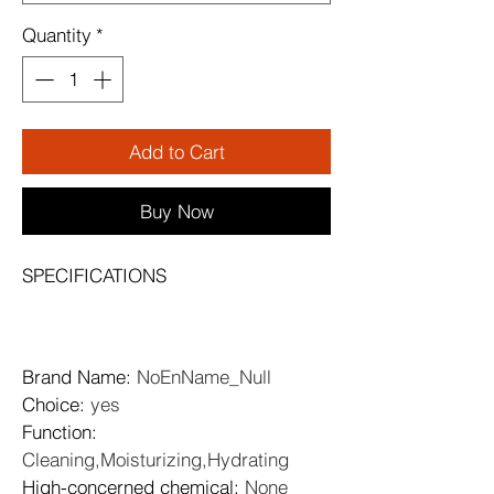
Quantity
*
Add to Cart
Buy Now
SPECIFICATIONS
Brand Name
: 
NoEnName_Null
Choice
: 
yes
Function
: 
Cleaning,Moisturizing,Hydrating
High-concerned chemical
: 
None