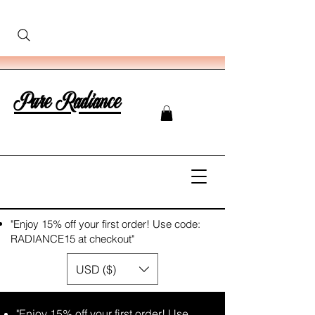
Pure Radiance
"Enjoy 15% off your first order! Use code:
RADIANCE15 at checkout"
USD ($)
"Enjoy 15% off your first order! Use