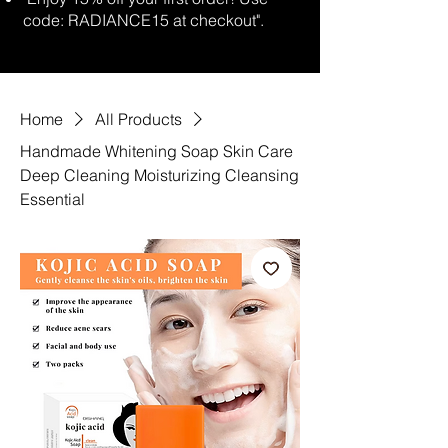
code: RADIANCE15 at checkout".
Home
All Products
Handmade Whitening Soap Skin Care
Deep Cleaning Moisturizing Cleansing
Essential