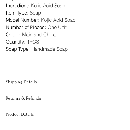
Ingredient
: 
Kojic Acid Soap
Item Type
: 
Soap
Model Number
: 
Kojic Acid Soap
Number of Pieces
: 
One Unit
Origin
: 
Mainland China
Quantity
: 
1PCS
Soap Type
: 
Handmade Soap
Shipping Details
"We offer fast and reliable shipping across 
Returns & Refunds
the 
United Kingdom
. All orders are 
processed within 24 hours to ensure your 
"Your satisfaction is our priority. If 
beauty essentials reach you as quickly as 
Product Details
you are not completely happy with 
possible. We use premium packaging to 
your purchase, we offer a 
guarantee that your products arrive in 
"Our products are carefully curated to 
straightforward return process:
perfect condition. Standard delivery 