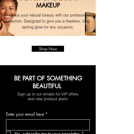
MAKEUP
Enhance your natural beauty with our professional
collection. Designed to give you a flawless, long-
lasting glow for any occasion.
Shop Now
BE PART OF SOMETHING
BEAUTIFUL
Sign up to our emails for VIP offers
and new product alerts
Enter your email here
*
Yes, subscribe me to your newsletter.
*