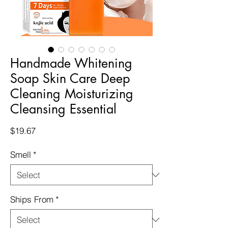
Handmade Whitening
Soap Skin Care Deep
Cleaning Moisturizing
Cleansing Essential
Price
$19.67
Smell
*
Ships From
*