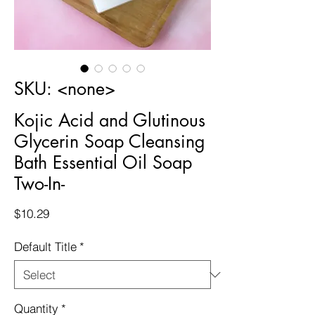
SKU: <none>
Kojic Acid and Glutinous
Glycerin Soap Cleansing
Bath Essential Oil Soap
Two-In-
Price
$10.29
Default Title
*
Quantity
*