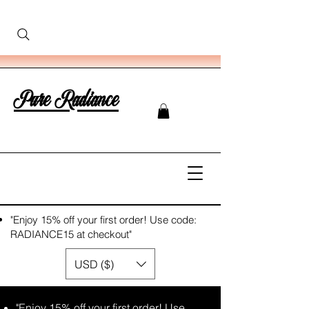
Pure Radiance
"Enjoy 15% off your first order! Use code:
RADIANCE15 at checkout"
USD ($)
"Enjoy 15% off your first order! Use