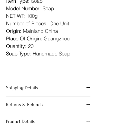
Item Type
: 
Soap
Model Number
: 
Soap
NET WT
: 
100g
Number of Pieces
: 
One Unit
Origin
: 
Mainland China
Place Of Origin
: 
Guangzhou
Quantity
: 
20
Soap Type
: 
Handmade Soap
Shipping Details
"We offer fast and reliable shipping across 
Returns & Refunds
the 
United Kingdom
. All orders are 
processed within 24 hours to ensure your 
"Your satisfaction is our priority. If 
beauty essentials reach you as quickly as 
Product Details
you are not completely happy with 
possible. We use premium packaging to 
your purchase, we offer a 
guarantee that your products arrive in 
"Our products are carefully curated to 