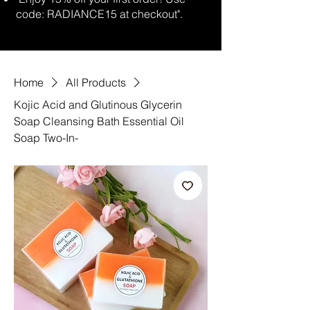
code: RADIANCE15 at checkout".
Home
All Products
Kojic Acid and Glutinous Glycerin
Soap Cleansing Bath Essential Oil
Soap Two-In-