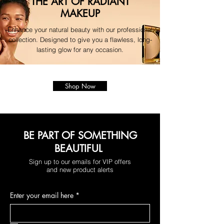
THE ART OF RADIANT
MAKEUP
Enhance your natural beauty with our professional
collection. Designed to give you a flawless, long-
lasting glow for any occasion.
Shop Now
BE PART OF SOMETHING
BEAUTIFUL
Sign up to our emails for VIP offers
and new product alerts
Enter your email here
*