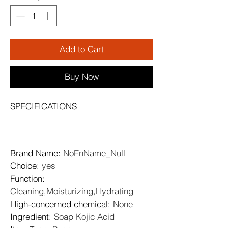
Add to Cart
Buy Now
SPECIFICATIONS
Brand Name
: 
NoEnName_Null
Choice
: 
yes
Function
: 
Cleaning,Moisturizing,Hydrating
High-concerned chemical
: 
None
Ingredient
: 
Soap Kojic Acid