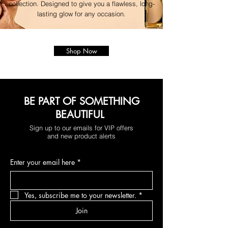
collection. Designed to give you a flawless, long-
lasting glow for any occasion.
Shop Now
BE PART OF SOMETHING
BEAUTIFUL
Sign up to our emails for VIP offers
and new product alerts
Enter your email here
*
Yes, subscribe me to your newsletter.
*
Join