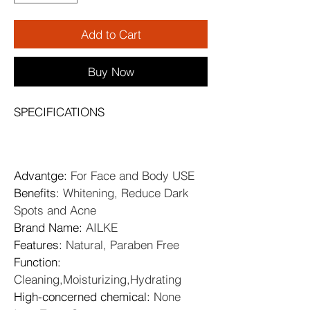
Add to Cart
Buy Now
SPECIFICATIONS
Advantge
: 
For Face and Body USE
Benefits
: 
Whitening, Reduce Dark 
Spots and Acne
Brand Name
: 
AILKE
Features
: 
Natural, Paraben Free
Function
: 
Cleaning,Moisturizing,Hydrating
High-concerned chemical
: 
None