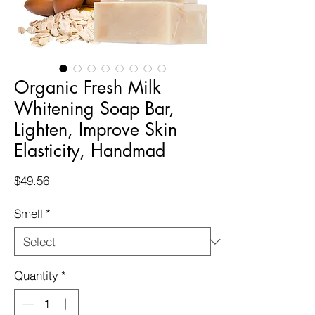
Organic Fresh Milk
Whitening Soap Bar,
Lighten, Improve Skin
Elasticity, Handmad
Price
$49.56
Smell
*
Quantity
*