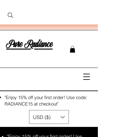
Pure Radiance
"Enjoy 15% off your first order! Use code:
RADIANCE15 at checkout"
USD ($)
"Enjoy 15% off your first order! Use