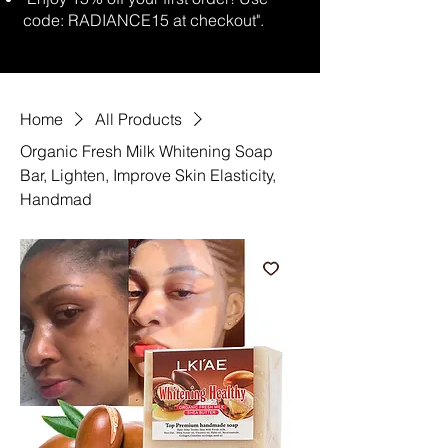
code: RADIANCE15 at checkout".
Home
All Products
Organic Fresh Milk Whitening Soap
Bar, Lighten, Improve Skin Elasticity,
Handmad