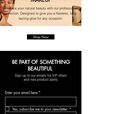
Enhance your natural beauty with our professional
collection. Designed to give you a flawless, long-
lasting glow for any occasion.
Shop Now
BE PART OF SOMETHING
BEAUTIFUL
Sign up to our emails for VIP offers
and new product alerts
Enter your email here
*
Yes, subscribe me to your newsletter.
*