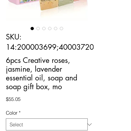
SKU:
14:200003699;400037202:-176406
6pcs Creative roses,
jasmine, lavender
essential oil, soap and
soap gift box, mo
Price
$55.05
Color
*