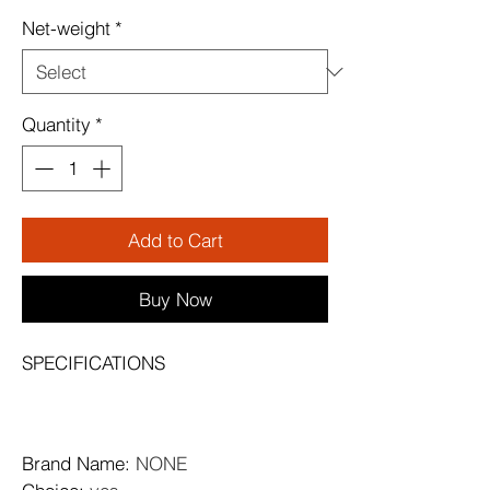
Net-weight
*
Quantity
*
Add to Cart
Buy Now
SPECIFICATIONS
Brand Name
: 
NONE