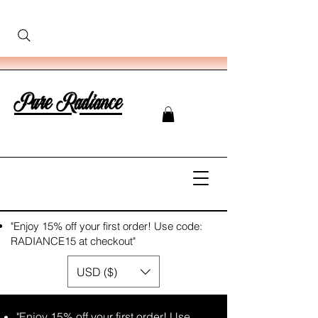
Pure Radiance
"Enjoy 15% off your first order! Use code:
RADIANCE15 at checkout"
USD ($)
"Enjoy 15% off your first order! Use