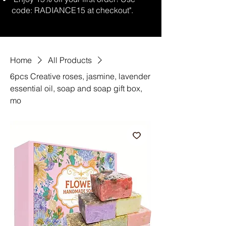
code: RADIANCE15 at checkout".
Home
All Products
6pcs Creative roses, jasmine, lavender
essential oil, soap and soap gift box,
mo